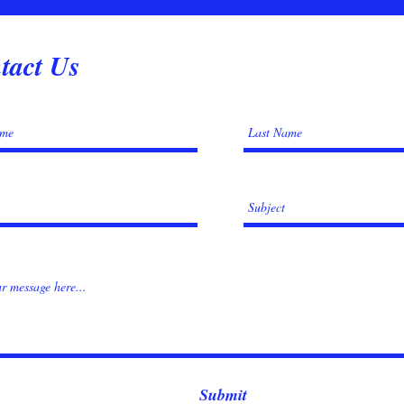
tact Us
Submit