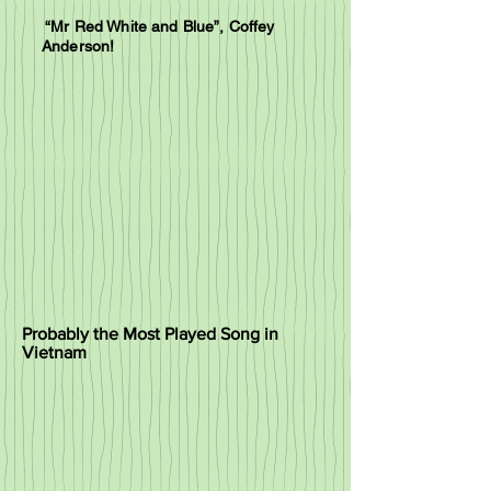
“Mr Red White and Blue”, Coffey
Anderson!
Probably the Most Played Song in
Vietnam