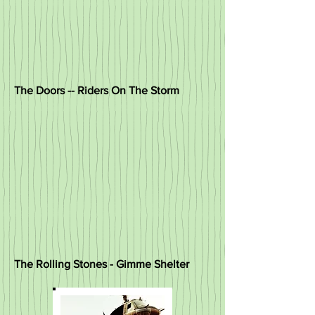
The Doors -- Riders On The Storm
The Rolling Stones - Gimme Shelter