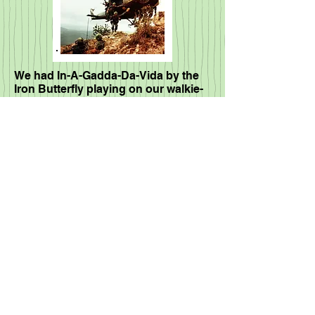
We had In-A-Gadda-Da-Vida by the
Iron Butterfly playing on our walkie-
talkies while securing a firebase...
What a wild moment
In-A-Godda-Da-Vida
Iron Butterfly
00:00
/
00:00