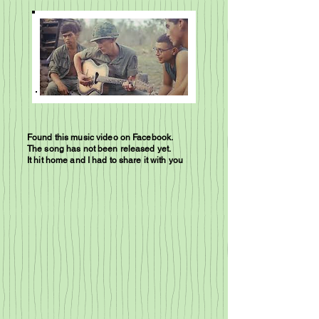
Found this music video on Facebook.
The song has not been released yet.
It hit home and I had to share it with you