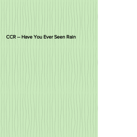
CCR -- Have You Ever Seen Rain