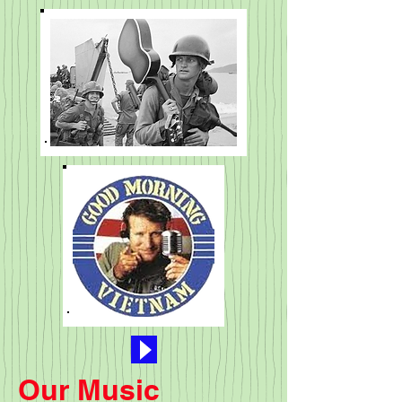
Our Music