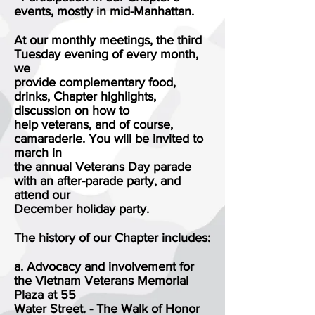
events, mostly in mid-Manhattan.
At our monthly meetings, the third
Tuesday evening of every month,
we
provide complementary food,
drinks, Chapter highlights,
discussion on how to
help veterans, and of course,
camaraderie. You will be invited to
march in
the annual Veterans Day parade
with an after-parade party, and
attend our
December holiday party.
The history of our Chapter includes:
a. Advocacy and involvement for
the Vietnam Veterans Memorial
Plaza at 55
Water Street. - The Walk of Honor