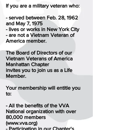
If you are a military veteran who:
- served between Feb. 28, 1962
and May 7, 1975
- lives or works in New York City
- are not a Vietnam Veteran of
America member.
The Board of Directors of our
Vietnam Veterans of America
Manhattan Chapter
invites you to join us as a Life
Member.
Your membership will entitle you
to:
- All the benefits of the VVA
National organization with over
80,000 members
(www.vva.org)
- Participation in our Chapter's