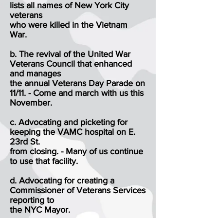
lists all names of New York City
veterans
who were killed in the Vietnam
War.
b. The revival of the United War
Veterans Council that enhanced
and manages
the annual Veterans Day Parade on
11/11. - Come and march with us this
November.
c. Advocating and picketing for
keeping the VAMC hospital on E.
23rd St.
from closing. - Many of us continue
to use that facility.
d. Advocating for creating a
Commissioner of Veterans Services
reporting to
the NYC Mayor.