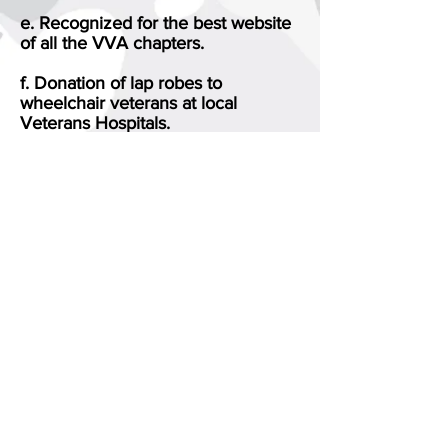
e. Recognized for the best website
of all the VVA chapters.
f. Donation of lap robes to
wheelchair veterans at local
Veterans Hospitals.
g. Donation of homemade face
masks to the Borden Avenue
Veterans Home.
Your $50 lifetime membership will
assist us in continuing to help all
veterans and their families,. We
would like you to join us in this
effort.
Please contact me at
917-456-6558
or
Marty Edelman
VVA 126 Secretary