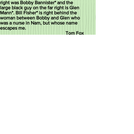
right was Bobby Bannister* and the
large black guy on the far right is Glen
Mann*. Bill Fisher* is right behind the
woman between Bobby and Glen who
was a nurse in Nam, but whose name
escapes me.
Tom Fox
* known to have passed
This picture was taken by Laura
Rosen an accomplished city
photographer.