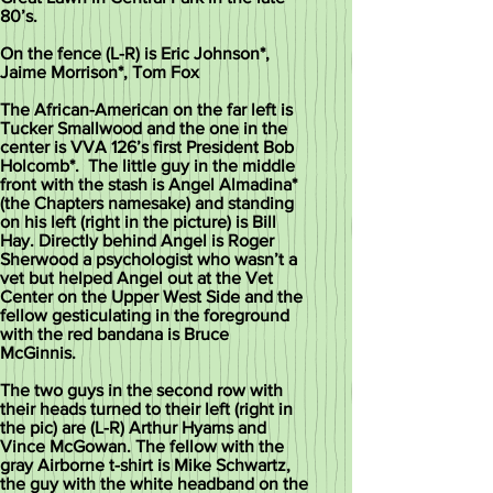
80’s.
On the fence (L-R) is Eric Johnson*,
Jaime Morrison*, Tom Fox
The African-American on the far left is
Tucker Smallwood and the one in the
center is VVA 126’s first President Bob
Holcomb*. The little guy in the middle
front with the stash is Angel Almadina*
(the Chapters namesake) and standing
on his left (right in the picture) is Bill
Hay. Directly behind Angel is Roger
Sherwood a psychologist who wasn’t a
vet but helped Angel out at the Vet
Center on the Upper West Side and the
fellow gesticulating in the foreground
with the red bandana is Bruce
McGinnis.
The two guys in the second row with
their heads turned to their left (right in
the pic) are (L-R) Arthur Hyams and
Vince McGowan. The fellow with the
gray Airborne t-shirt is Mike Schwartz,
the guy with the white headband on the