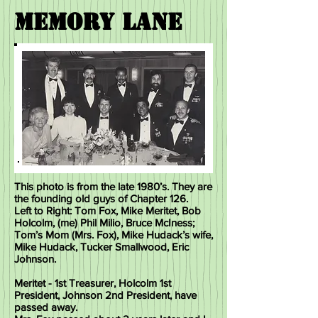
MEMORY Lane
This photo is from the late 1980’s. They are
the
founding old guys of Chapter 126.
Left to Right: Tom Fox, Mike Meritet, Bob
Holcolm, (me) Phil Milio, Bruce McIness;
Tom’s Mom (Mrs. Fox), Mike Hudack’s wife,
Mike Hudack, Tucker Smallwood, Eric
Johnson.
Meritet - 1st Treasurer, Holcolm 1st
President, Johnson 2nd President, have
passed away.