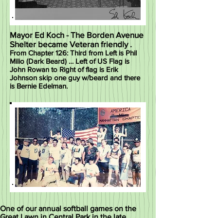
Mayor Ed Koch - The Borden Avenue
Shelter became Veteran friendly .
From Chapter 126: Third from Left is Phil
Milio (Dark Beard) … Left of US Flag is
John Rowan to Right of flag is Erik
Johnson skip one guy w/beard and there
is Bernie Edelman.
One of our annual softball games on the
Great Lawn in Central Park in the late