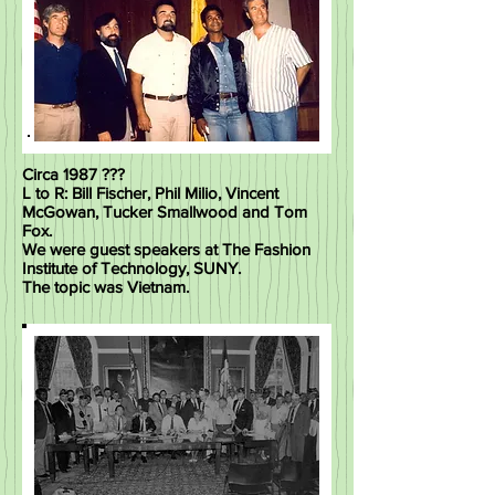
Circa 1987 ???
L to R: Bill Fischer, Phil Milio, Vincent
McGowan, Tucker Smallwood and Tom
Fox.
We were guest speakers at The Fashion
Institute of Technology, SUNY.
The topic was Vietnam.