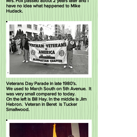
Mrs. Fox passed about 2 years later and I
have no idea what happened to Mike
Hudack.
Veterans Day Parade in late 1980’s.
We used to March South on 5th Avenue. It
was very small compared to today.
On the left is Bill Hay. In the middle is Jim
Hebron. Veteran in Beret is Tucker
Smallwood.